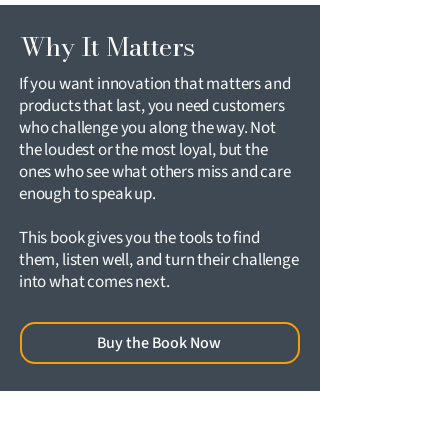
Why It Matters
If you want innovation that matters and
products that last, you need customers
who challenge you along the way. Not
the loudest or the most loyal, but the
ones who see what others miss and care
enough to speak up.
This book gives you the tools to find
them, listen well, and turn their challenge
into what comes next.
Buy the Book Now