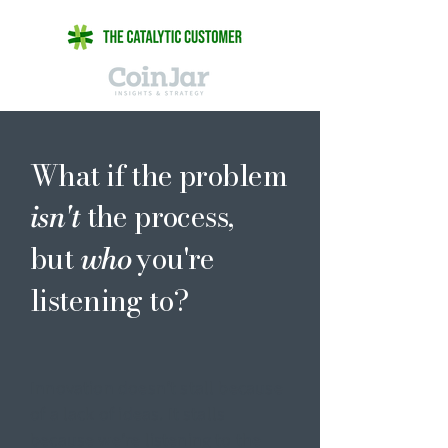
What if the problem
the process,
isn't
but
you're
who
listening to?
Innovation doesn’t stall because
of a lack of ideas. It stalls
because we’re listening to the