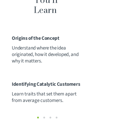
Learn
1
Origins of the Concept
Understand where the idea
originated, how it developed, and
why it matters.
2
Identifying Catalytic Customers
Learn traits that set them apart
from average customers.