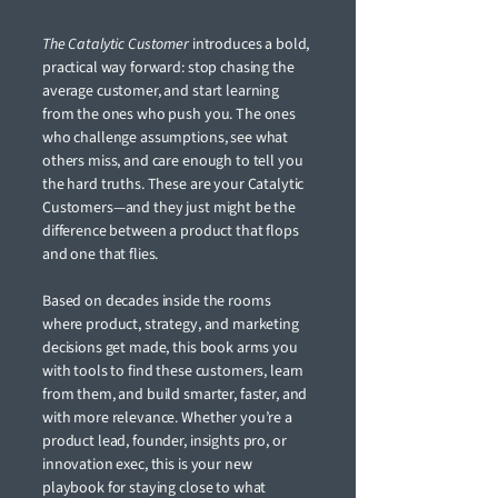
The Catalytic Customer
introduces a bold,
practical way forward: stop chasing the
average customer, and start learning
from the ones who push you. The ones
who challenge assumptions, see what
others miss, and care enough to tell you
the hard truths. These are your Catalytic
Customers—and they just might be the
difference between a product that flops
and one that flies.
Based on decades inside the rooms
where product, strategy, and marketing
decisions get made, this book arms you
with tools to find these customers, learn
from them, and build smarter, faster, and
with more relevance. Whether you’re a
product lead, founder, insights pro, or
innovation exec, this is your new
playbook for staying close to what