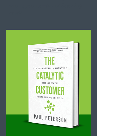
wrong people—
or not listening
at all.