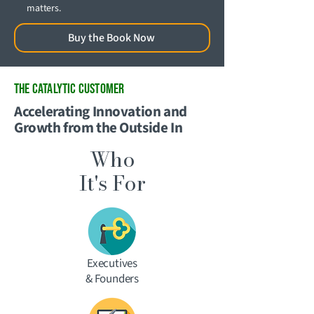
matters.
Buy the Book Now
THE CATALYTIC Customer
Accelerating Innovation and
Growth from the Outside In
Who
It's For
Executives
& Founders