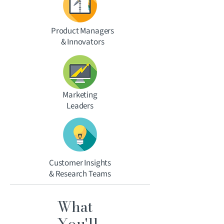
Product Managers
& Innovators
Marketing
Leaders
Customer Insights
& Research Teams
What
You'll