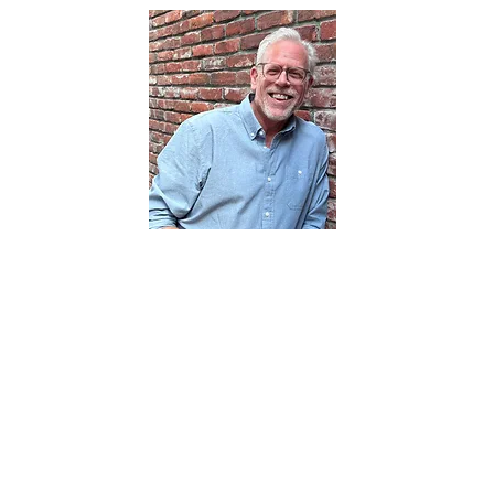
About the Author
Paul Peterson is the founder of CoinJar
Insights & Strategy, a consultancy that
helps organizations make smarter
innovation decisions by staying close to
the customers who matter most. For